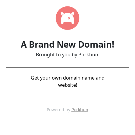
A Brand New Domain!
Brought to you by Porkbun.
Get your own domain name and
website!
Powered by
Porkbun